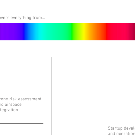
vers everything from...
rone risk assessment
nd airspace
ntegration
Startup deve
and operatio