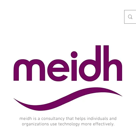
meidh is a consultancy that helps individuals and
organizations use technology more effectively.