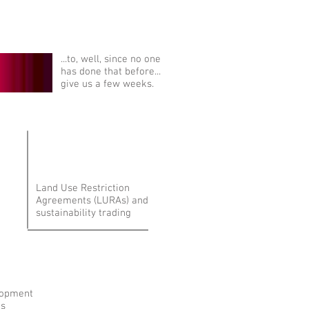
...to, well, since no one
has done that before...
give us a few weeks.
Land Use Restriction
Agreements (LURAs) and
sustainability trading
lopment
ns