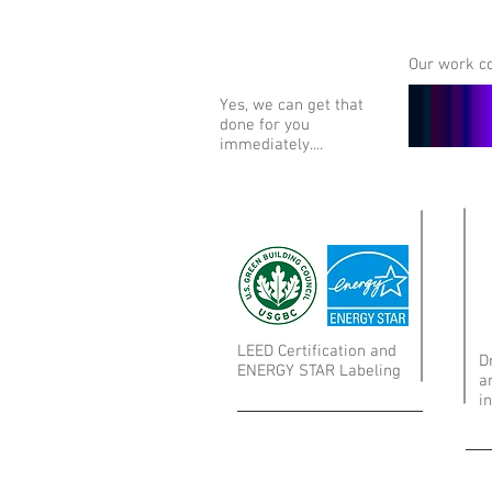
Our work co
Yes, we can get that
done for you
immediately....
LEED Certification and
D
ENERGY STAR Labeling
a
i